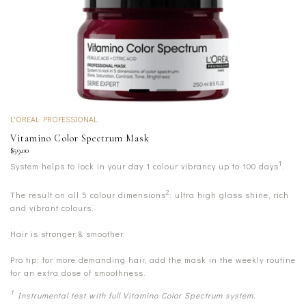
L'OREAL PROFESSIONAL
Vitamino Color Spectrum Mask
$59.00
1
System helps to lock in your day 1 colour vibrancy up to 100 days
.
2
The result on all 5 colour dimensions
: ultra high glass shine, rich
and vibrant colours.
Hair is stronger & smoother.
Pro tip: for more demanding hair, add the mask in the weekly routine
for an extra dose of smoothness.
1
Instrumental test with full Vitamino Color Spectrum system.