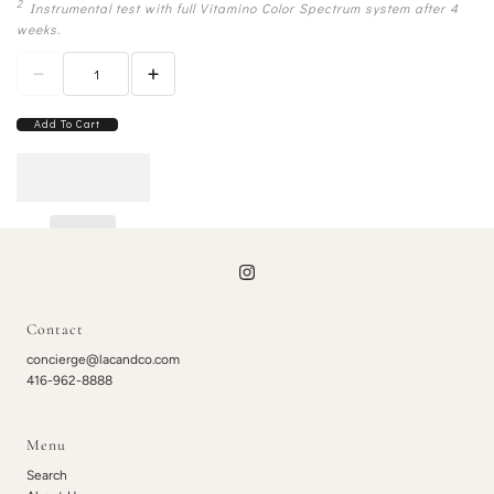
2
Instrumental test with full Vitamino Color Spectrum system after 4
weeks.
Add To Cart
Contact
concierge@lacandco.com
416-962-8888
Menu
Search