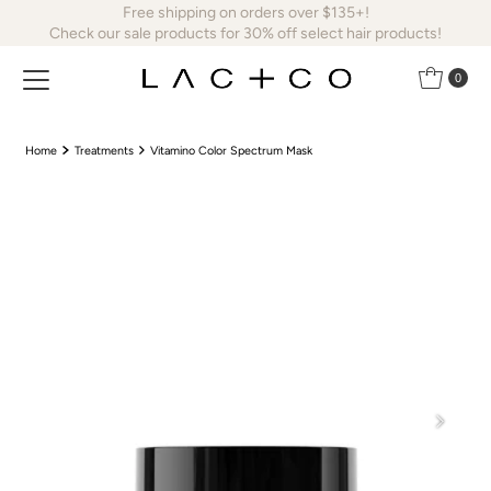
Free shipping on orders over $135+!
Skip to content
Check our sale products for 30% off select hair products!
0
Home
Treatments
Vitamino Color Spectrum Mask