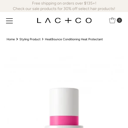
Free shipping on orders over $135+!
Skip to content
Check our sale products for 30% off select hair products!
0
Home
Styling Product
HeatBounce Conditioning Heat Protectant