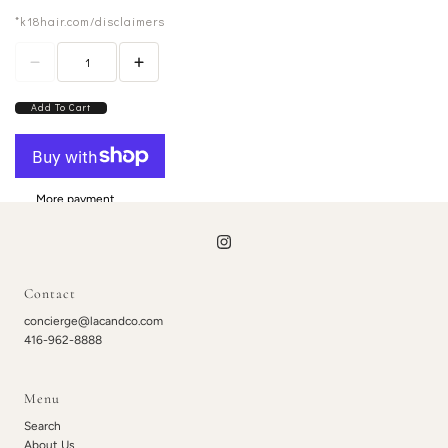
*k18hair.com/disclaimers
Add To Cart
More payment
options
Contact
concierge@lacandco.com
416-962-8888
Menu
Search
About Us