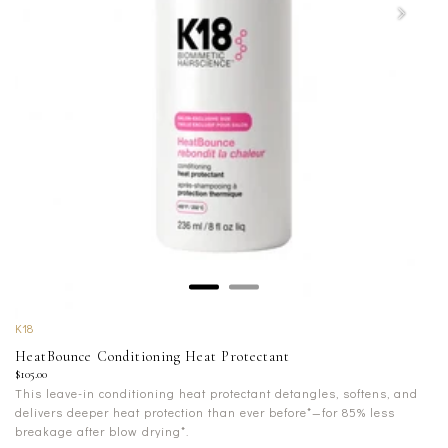
K18
HeatBounce Conditioning Heat Protectant
$105.00
This leave-in conditioning heat protectant detangles, softens, and
delivers deeper heat protection than ever before*—for 85% less
breakage after blow drying*.