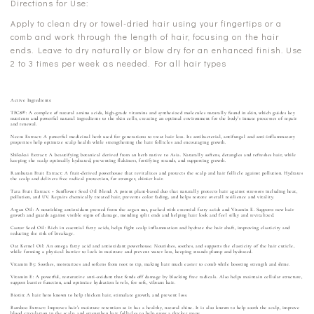
Directions for Use:
Apply to clean dry or towel-dried hair using your fingertips or a
comb and work through the length of hair, focusing on the hair
ends. Leave to dry naturally or blow dry for an enhanced finish. Use
2 to 3 times per week as needed. For all hair types
Active Ingredients:
TFC8®: A complex of natural amino acids, high-grade vitamins and synthesized molecules naturally found in skin, which guides key
nutrients and powerful natural ingredients to the skin cells, creating an optimal environment for the body’s innate processes of repair
and renewal.
Neem Extract: A powerful medicinal herb used for generations to treat hair loss. Its antibacterial, antifungal and anti-inflammatory
properties help optimize scalp health while strengthening the hair follicles and encouraging growth.
Shikakai Extract: A beautifying botanical derived from an herb native to Asia. Naturally softens, detangles and refreshes hair, while
keeping the scalp optimally hydrated, preventing flakiness, fortifying strands, and supporting growth.
Rambutan Fruit Extract: A fruit-derived powerhouse that revitalizes and protects the scalp and hair follicle against pollution. Hydrates
the scalp and delivers free radical protection, for stronger, shinier hair.
Tara Fruit Extract + Sunflower Seed Oil Blend: A potent plant-based duo that naturally protects hair against stressors including heat,
pollution, and UV. Repairs chemically treated hair, prevents color fading, and helps restore overall resilience and vitality.
Argan Oil: A nourishing antioxidant pressed from the argan nut, packed with essential fatty acids and Vitamin E. Supports new hair
growth and guards against visible signs of damage, mending split ends and helping hair look and feel silky and revitalized.
Castor Seed Oil: Rich in essential fatty acids, helps fight scalp inflammation and hydrate the hair shaft, improving elasticity and
reducing the risk of breakage.
Oat Kernel Oil: An omega fatty acid and antioxidant powerhouse. Nourishes, soothes, and supports the elasticity of the hair cuticle,
while forming a physical barrier to lock in moisture and prevent water loss, keeping strands plump and hydrated.
Vitamin B5: Soothes, moisturizes and softens from root to tip, making hair much easier to comb while boosting strength and shine.
Vitamin E: A powerful, restorative anti-oxidant that fends off damage by blocking free radicals. Also helps maintain cellular structure,
support barrier function, and optimize hydration levels, for soft, vibrant hair.
Biotin: A hair hero known to help thicken hair, stimulate growth, and prevent loss.
Bamboo Extract: Improves hair’s moisture retention so it has a healthy, natural shine. It is also known to help sooth the scalp, improve
blood circulation in the scalp, and strengthen hair follicles to help grow a thicker mane.