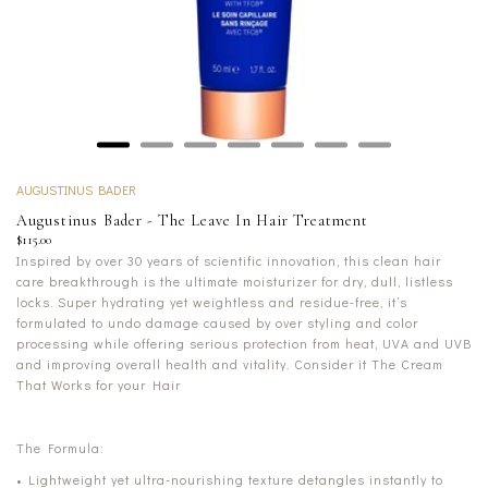
AUGUSTINUS BADER
Augustinus Bader - The Leave In Hair Treatment
$115.00
Inspired by over 30 years of scientific innovation, this clean hair
care breakthrough is the ultimate moisturizer for dry, dull, listless
locks. Super hydrating yet weightless and residue-free, it’s
formulated to undo damage caused by over styling and color
processing while offering serious protection from heat, UVA and UVB
and improving overall health and vitality. Consider it The Cream
That Works for your Hair
The Formula:
• Lightweight yet ultra-nourishing texture detangles instantly to