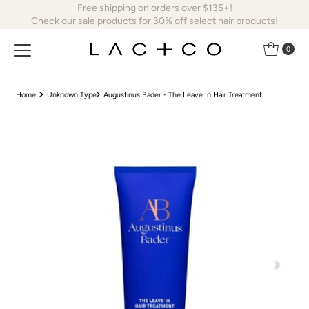
Free shipping on orders over $135+!
Skip to content
Check our sale products for 30% off select hair products!
0
Home
Unknown Type
Augustinus Bader - The Leave In Hair Treatment