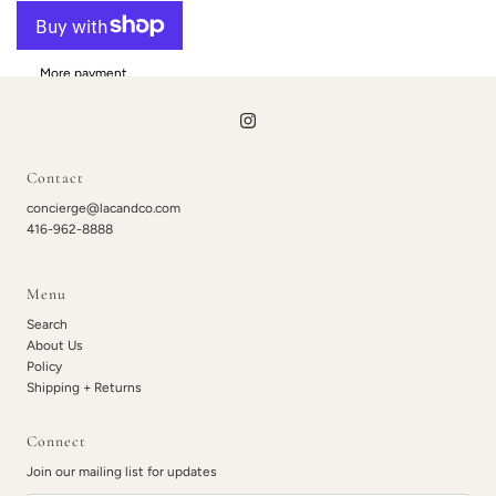
More payment
options
Contact
concierge@lacandco.com
416-962-8888
Menu
Search
About Us
Policy
Shipping + Returns
Connect
Join our mailing list for updates