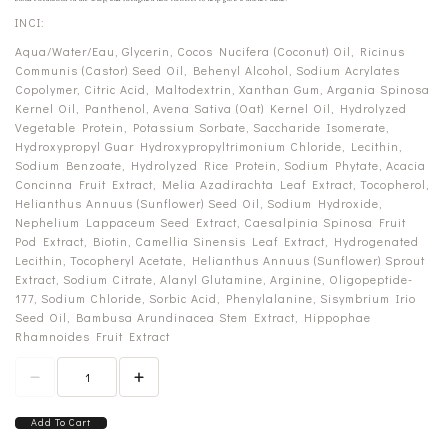
INCI:
Aqua/Water/Eau, Glycerin, Cocos Nucifera (Coconut) Oil, Ricinus
Communis (Castor) Seed Oil, Behenyl Alcohol, Sodium Acrylates
Copolymer, Citric Acid, Maltodextrin, Xanthan Gum, Argania Spinosa
Kernel Oil, Panthenol, Avena Sativa (Oat) Kernel Oil, Hydrolyzed
Vegetable Protein, Potassium Sorbate, Saccharide Isomerate,
Hydroxypropyl Guar Hydroxypropyltrimonium Chloride, Lecithin,
Sodium Benzoate, Hydrolyzed Rice Protein, Sodium Phytate, Acacia
Concinna Fruit Extract, Melia Azadirachta Leaf Extract, Tocopherol,
Helianthus Annuus (Sunflower) Seed Oil, Sodium Hydroxide,
Nephelium Lappaceum Seed Extract, Caesalpinia Spinosa Fruit
Pod Extract, Biotin, Camellia Sinensis Leaf Extract, Hydrogenated
Lecithin, Tocopheryl Acetate, Helianthus Annuus (Sunflower) Sprout
Extract, Sodium Citrate, Alanyl Glutamine, Arginine, Oligopeptide-
177, Sodium Chloride, Sorbic Acid, Phenylalanine, Sisymbrium Irio
Seed Oil, Bambusa Arundinacea Stem Extract, Hippophae
Rhamnoides Fruit Extract
Add To Cart