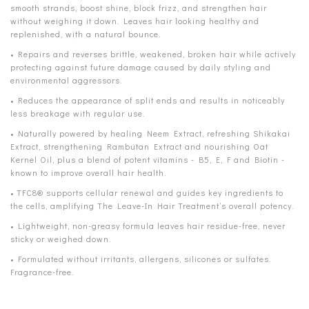
smooth strands, boost shine, block frizz, and strengthen hair
without weighing it down. Leaves hair looking healthy and
replenished, with a natural bounce.
• Repairs and reverses brittle, weakened, broken hair while actively
protecting against future damage caused by daily styling and
environmental aggressors.
• Reduces the appearance of split ends and results in noticeably
less breakage with regular use.
• Naturally powered by healing Neem Extract, refreshing Shikakai
Extract, strengthening Rambutan Extract and nourishing Oat
Kernel Oil, plus a blend of potent vitamins - B5, E, F and Biotin -
known to improve overall hair health.
• TFC8® supports cellular renewal and guides key ingredients to
the cells, amplifying The Leave-In Hair Treatment’s overall potency.
• Lightweight, non-greasy formula leaves hair residue-free, never
sticky or weighed down.
• Formulated without irritants, allergens, silicones or sulfates.
Fragrance-free.