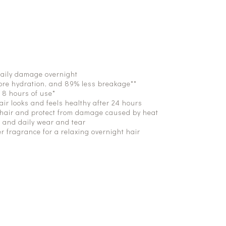
daily damage overnight
more hydration, and 89% less breakage**
t 8 hours of use*
air looks and feels healthy after 24 hours
 hair and protect from damage caused by heat
, and daily wear and tear
r fragrance for a relaxing overnight hair