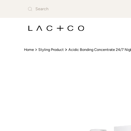
Skip to content
Home
Styling Product
Acidic Bonding Concentrate 24/7 Nig