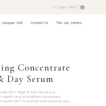
Login
Cart
0
 Lacquer Edit
Contact Us
The Lac Letters
ing Concentrate
 & Day Serum
trate 24/7 Night & Day Serum is a
t repairs and strengthens processed,
t works 24/7 to nourish and revitalize your