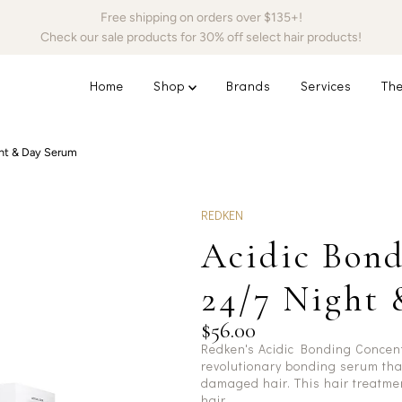
Free shipping on orders over $135+!
Check our sale products for 30% off select hair products!
Home
Shop
Brands
Services
The
ht & Day Serum
REDKEN
Acidic Bond
24/7 Night
$56.00
Redken's Acidic Bonding Concen
revolutionary bonding serum tha
damaged hair. This hair treatmen
hair.