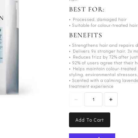
BEST FOR:
• Processed, damaged hair
• Suitable for colour-treated hair
BENEFITS
• Strengthens hair and repairs 
• Delivers 9x stronger hair, 3x 
• Reduces frizz by 72% after jus
• 92% of users agree that their h
• Helps maintain colour-treated
styling, environmental stressors
• Scented with a calming lavende
treatment experience
Add To Cart