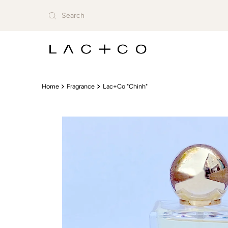
Skip to content
Home
Fragrance
Lac+Co "Chinh"