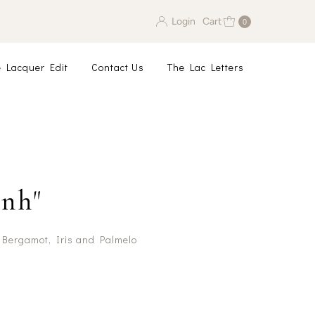
Login
Cart
0
 Lacquer Edit
Contact Us
The Lac Letters
nh"
 Bergamot, Iris and Palmelo