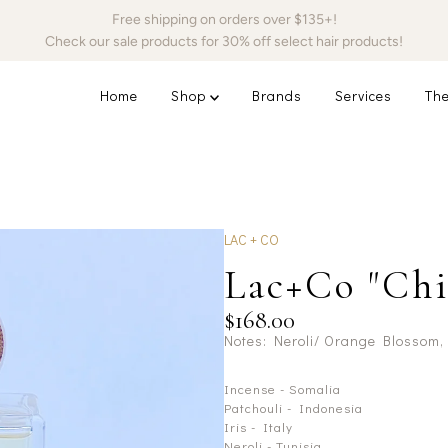
Free shipping on orders over $135+!
Check our sale products for 30% off select hair products!
Home
Shop
Brands
Services
The
LAC + CO
Lac+Co "Chi
$168.00
Notes: Neroli/ Orange Blossom,
Incense - Somalia
Patchouli - Indonesia
Iris - Italy
Neroli - Tunisia