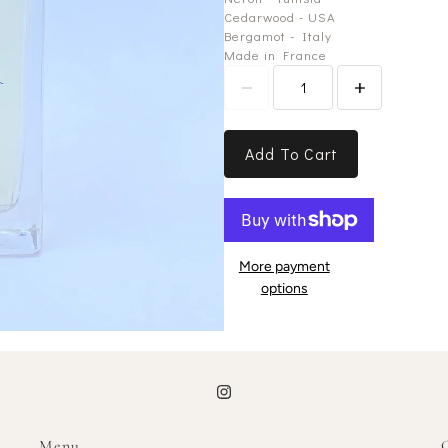
Cedarwood - USA
Bergamot - Italy
Made in France
Add To Cart
More payment
options
Menu