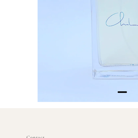
Contact