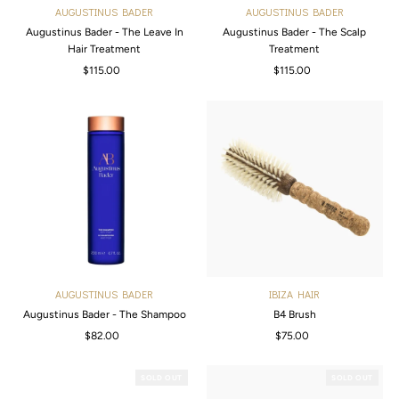
AUGUSTINUS BADER
AUGUSTINUS BADER
Augustinus Bader - The Leave In
Augustinus Bader - The Scalp
Hair Treatment
Treatment
$115.00
Regular
$115.00
Regular
Price
Price
AUGUSTINUS BADER
IBIZA HAIR
Augustinus Bader - The Shampoo
B4 Brush
$82.00
Regular
$75.00
Regular
Price
Price
SOLD OUT
SOLD OUT