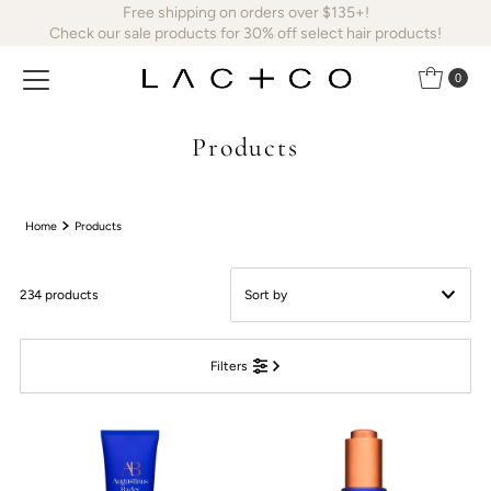
Free shipping on orders over $135+!
Skip to content
Check our sale products for 30% off select hair products!
0
Products
Home
Products
234 products
Featured
Filters
Most relevant
Best selling
Alphabetically, A-Z