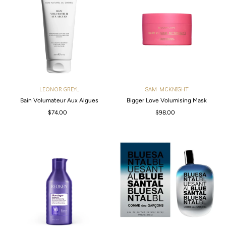
LEONOR GREYL
SAM MCKNIGHT
Bain Volumateur Aux Algues
Bigger Love Volumising Mask
$74.00
Regular
$98.00
Regular
Price
Price