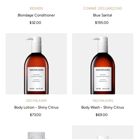
REDKEN
COMME DES GARÇONS
Blondage Conditioner
Blue Santal
$32.00
Regular
$195.00
Regular
Price
Price
SACHAJUAN
SACHAJUAN
Body Lotion - Shiny Citrus
Body Wash - Shiny Citrus
$73.00
Regular
$69.00
Regular
Price
Price