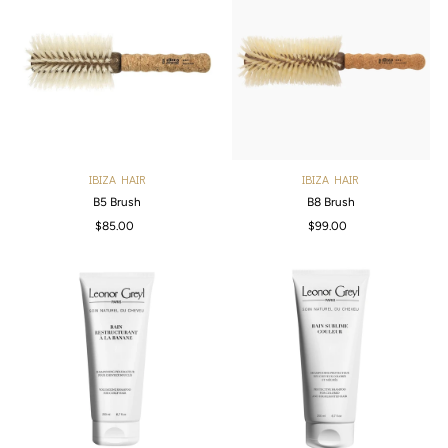
IBIZA HAIR
IBIZA HAIR
B5 Brush
B8 Brush
$85.00
Regular
$99.00
Regular
Price
Price