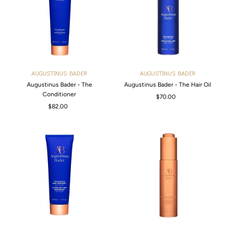
Alphabetically, Z-A
Price, low to high
Price, high to low
Date, old to new
AUGUSTINUS BADER
AUGUSTINUS BADER
Date, new to old
Augustinus Bader - The
Augustinus Bader - The Hair Oil
Conditioner
$70.00
Regular
$82.00
Regular
Price
Price