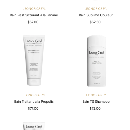
LEONOR GREYL
LEONOR GREYL
Bain Restructurant à la Banane
Bain Sublime Couleur
$67.00
Regular
$62.50
Regular
Price
Price
LEONOR GREYL
LEONOR GREYL
Bain Traitant a la Propolis
Bain TS Shampoo
$77.00
Regular
$72.00
Regular
Price
Price