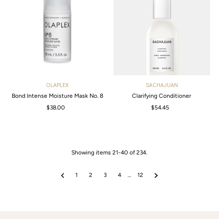
OLAPLEX
SACHAJUAN
Bond Intense Moisture Mask No. 8
Clarifying Conditioner
$38.00
Regular
$54.45
Regular
Price
Price
Showing items 21-40 of 234.
1
2
3
4
…
12