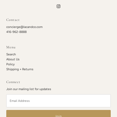
Contact
concierge@lacandco.com
416-962-8888
Menu
Search
About Us
Policy
Shipping + Returns
Connect
Join our mailing list for updates
Email
Address